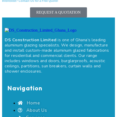
Interested? Contact Us for a Free Quote!
REQUEST A QUOTATION
DS Construction Limited
is one of Ghana’s leading
aluminum glazing specialists. We design, manufacture
and install custom-made aluminum glazed fabrications
for residential and commercial clients. Our range
includes windows and doors, burglarproofs, acoustic
ceilings, partitions, sun breakers, curtain walls and
shower enclosures.
Navigation
Home
About Us