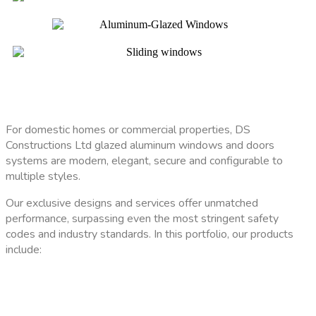
For domestic homes or commercial properties, DS
Constructions Ltd glazed aluminum windows and doors
systems are modern, elegant, secure and configurable to
multiple styles.
Our exclusive designs and services offer unmatched
performance, surpassing even the most stringent safety
codes and industry standards. In this portfolio, our products
include: