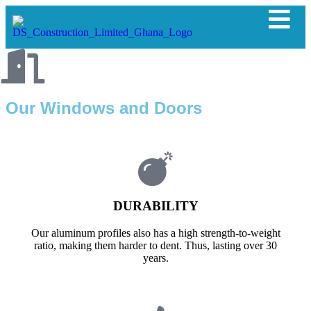
Our Windows and Doors
DURABILITY
Our aluminum profiles also has a high strength-to-weight
ratio, making them harder to dent. Thus, lasting over 30
years.