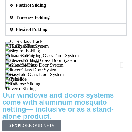
Flexirol Sliding
Traverse Folding
Flexirol Folding
GTS Glass Track
Husky
Flexirol Folding
Traverse Folding
Flexirol Sliding
Cilindric
Pacer
Easyfold
Teleslide
Traverse Sliding
Our windows and doors systems
come with aluminum mosquito
netting— inclusive or as a stand-
alone product.
EXPLORE OUR NETS