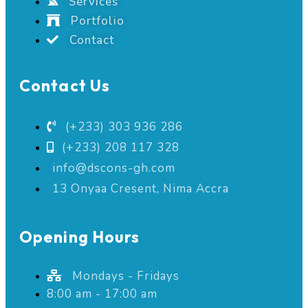
Services
Portfolio
Contact
Contact Us
(+233) 303 936 286
(+233) 208 117 328
info@dscons-gh.com
13 Onyaa Cresent, Nima Accra
Opening Hours
Mondays - Fridays
8:00 am - 17:00 am