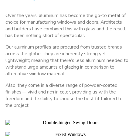
Over the years, aluminum has become the go-to metal of
choice for manufacturing windows and doors. Architects
and builders have combined this with glass and the result
has been nothing short of spectacular.
Our aluminum profiles are procured from trusted brands
across the globe. They are inherently strong yet
lightweight; meaning that there’s less aluminum needed to
withstand large amounts of glazing in comparison to
alternative window material.
Also, they come in a diverse range of powder-coated
finishes— vivid and rich in color, providing us with the
freedom and flexibility to choose the best fit tailored to
the project.