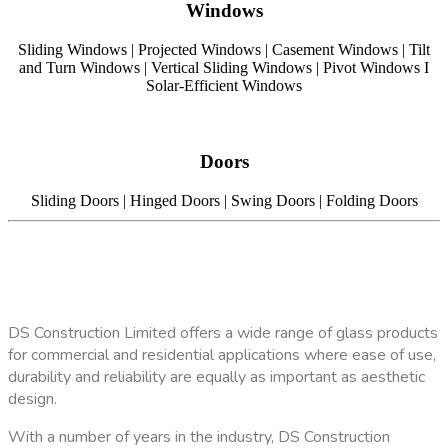
Windows
Sliding Windows | Projected Windows | Casement Windows | Tilt
and Turn Windows | Vertical Sliding Windows | Pivot Windows I
Solar-Efficient Windows
Doors
Sliding Doors | Hinged Doors | Swing Doors | Folding Doors
DS Construction Limited offers a wide range of glass products
for commercial and residential applications where ease of use,
durability and reliability are equally as important as aesthetic
design.
With a number of years in the industry, DS Construction