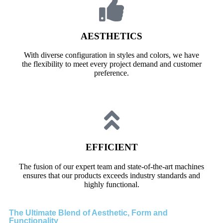
AESTHETICS
With diverse configuration in styles and colors, we have
the flexibility to meet every project demand and customer
preference.
EFFICIENT
The fusion of our expert team and state-of-the-art machines
ensures that our products exceeds industry standards and
highly functional.
The Ultimate Blend of Aesthetic, Form and
Functionality