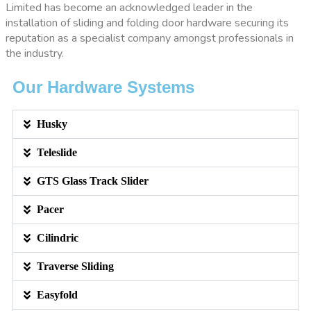
Limited has become an acknowledged leader in the
installation of sliding and folding door hardware securing its
reputation as a specialist company amongst professionals in
the industry.
Our Hardware Systems
Husky
Teleslide
GTS Glass Track Slider
Pacer
Cilindric
Traverse Sliding
Easyfold