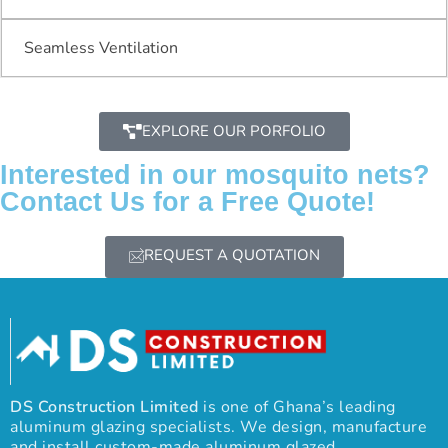
Seamless Ventilation
EXPLORE OUR PORFOLIO
Interested in our mosquito nets?
Contact Us for a Free Quote!
REQUEST A QUOTATION
DS Construction Limited
is one of Ghana’s leading
aluminum glazing specialists. We design, manufacture
and install custom-made aluminum glazed