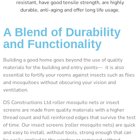
resistant, have good tensile strength, are highly
durable, anti-aging and offer long life usage.
A Blend of Durability
and Functionality
Building a good home goes beyond the use of quality
materials for the building and entry points— it is also
essential to fortify your rooms against insects such as flies
and mosquitoes without obscuring your vision and
ventilation.
DS Constructions Ltd roller mosquito nets or insect
screens are made from quality materials with a higher
thread count and full reinforced edges that survive the test
of time. Our insect screens (roller mosquito nets) are quick
and easy to install, without tools, strong enough that can
be easily applied to the window or removed without