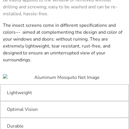
drilling and screwing; easy to be washed and can be re-
installed, hassle-free.
The insect screens come in different specifications and
colors— aimed at complementing the design and color of
your windows and doors: without ruining. They are
extremely lightweight, tear resistant, rust-free, and
designed to ensure an uninterrupted view of your
surroundings.
Lightweight
Optimal Vision
Durable