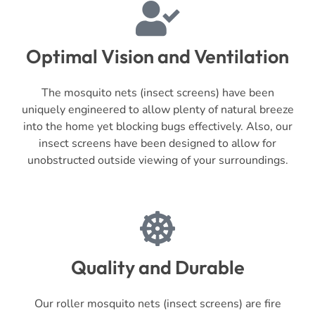
Optimal Vision and Ventilation
The mosquito nets (insect screens) have been
uniquely engineered to allow plenty of natural breeze
into the home yet blocking bugs effectively. Also, our
insect screens have been designed to allow for
unobstructed outside viewing of your surroundings.
Quality and Durable
Our roller mosquito nets (insect screens) are fire