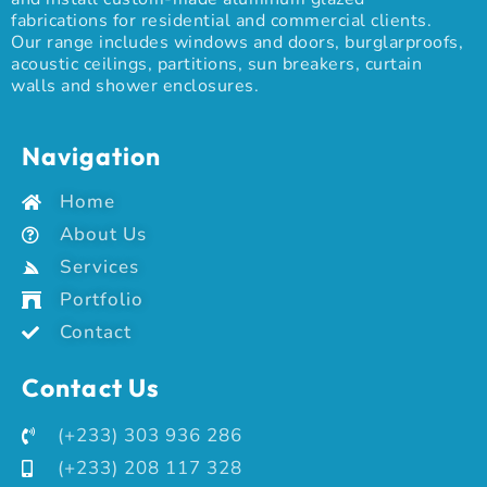
fabrications for residential and commercial clients.
Our range includes windows and doors, burglarproofs,
acoustic ceilings, partitions, sun breakers, curtain
walls and shower enclosures.
Navigation
Home
About Us
Services
Portfolio
Contact
Contact Us
(+233) 303 936 286
(+233) 208 117 328