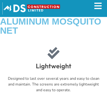
ALUMINUM MOSQUITO
NET
Lightweight
Designed to last over several years and easy to clean
and maintain. The screens are extremely lightweight
and easy to operate.