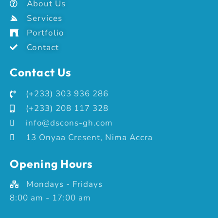
About Us
Services
Portfolio
Contact
Contact Us
(+233) 303 936 286
(+233) 208 117 328
info@dscons-gh.com
13 Onyaa Cresent, Nima Accra
Opening Hours
Mondays - Fridays
8:00 am - 17:00 am