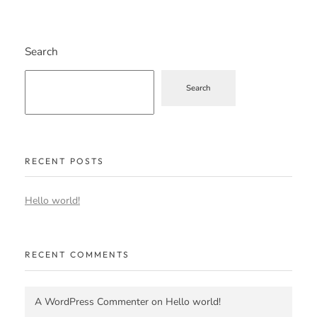
Search
Search
RECENT POSTS
Hello world!
RECENT COMMENTS
A WordPress Commenter
on
Hello world!