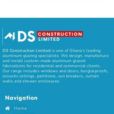
DS Construction Limited
is one of Ghana’s leading
aluminum glazing specialists. We design, manufacture
and install custom-made aluminum glazed
fabrications for residential and commercial clients.
Our range includes windows and doors, burglarproofs,
acoustic ceilings, partitions, sun breakers, curtain
walls and shower enclosures.
Navigation
Home