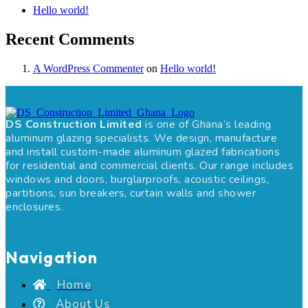
Hello world!
Recent Comments
A WordPress Commenter
on
Hello world!
DS Construction Limited
is one of Ghana’s leading
aluminum glazing specialists. We design, manufacture
and install custom-made aluminum glazed fabrications
for residential and commercial clients. Our range includes
windows and doors, burglarproofs, acoustic ceilings,
partitions, sun breakers, curtain walls and shower
enclosures.
Navigation
Home
About Us