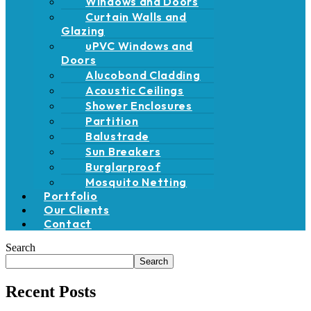
Windows and Doors
Curtain Walls and
Glazing
uPVC Windows and
Doors
Alucobond Cladding
Acoustic Ceilings
Shower Enclosures
Partition
Balustrade
Sun Breakers
Burglarproof
Mosquito Netting
Portfolio
Our Clients
Contact
Search
Search
Recent Posts