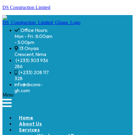
DS Construction Limited
Office Hours:
Mon - Fri : 8:00am
- 5:00pm
13 Onyaa
Crescent, Nima
(+233) 303 936
286
(+233) 208 117
328
info@dscons-
gh.com
Menu
Home
About Us
Services