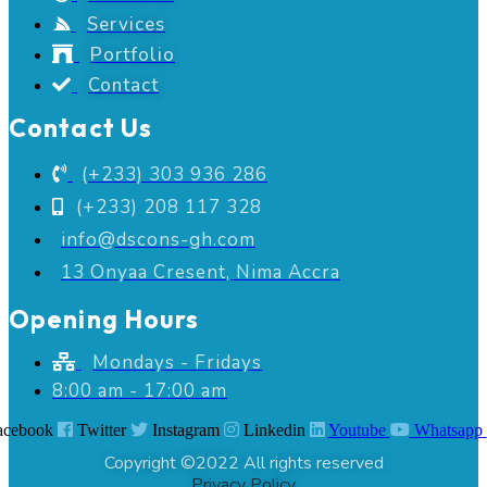
Services
Portfolio
Contact
Contact Us
(+233) 303 936 286
(+233) 208 117 328
info@dscons-gh.com
13 Onyaa Cresent, Nima Accra
Opening Hours
Mondays - Fridays
8:00 am - 17:00 am
acebook
Twitter
Instagram
Linkedin
Youtube
Whatsapp
Copyright ©2022 All rights reserved
Privacy Policy