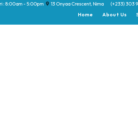
Fri : 8:00am - 5:00pm
13 Onyaa Crescent, Nima
(+233) 303 
Home
About Us