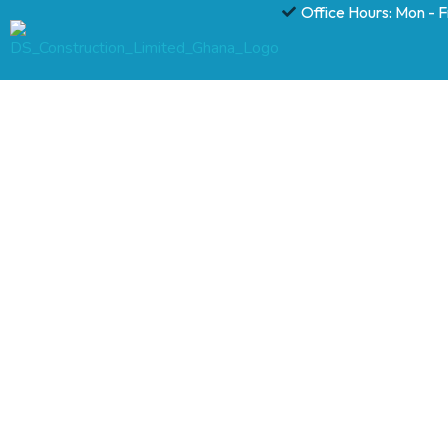
Office Hours: Mon - 