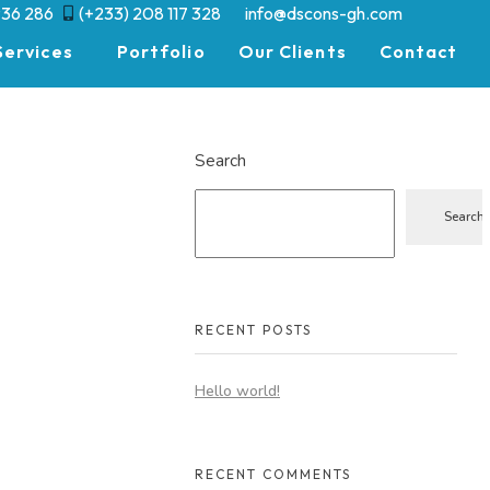
936 286
(+233) 208 117 328
info@dscons-gh.com
Services
Portfolio
Our Clients
Contact
Search
Search
RECENT POSTS
Hello world!
RECENT COMMENTS