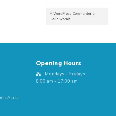
A WordPress Commenter
on
Hello world!
Opening Hours
Mondays - Fridays
8:00 am - 17:00 am
ima Accra