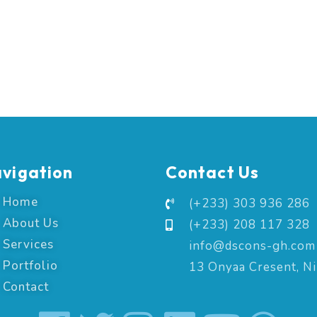
vigation
Contact Us
Home
(+233) 303 936 286
About Us
(+233) 208 117 328
Services
info@dscons-gh.com
Portfolio
13 Onyaa Cresent, N
Contact