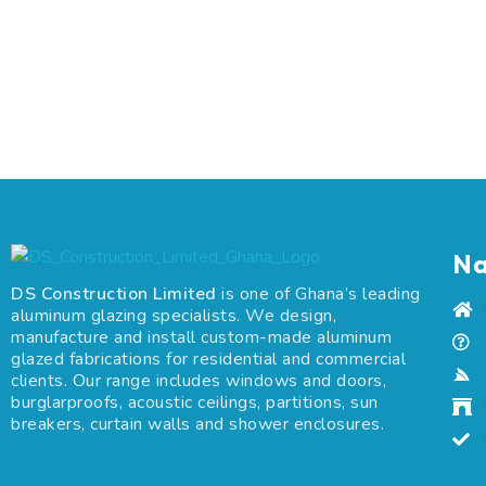
Na
DS Construction Limited
is one of Ghana’s leading
aluminum glazing specialists. We design,
manufacture and install custom-made aluminum
glazed fabrications for residential and commercial
clients. Our range includes windows and doors,
burglarproofs, acoustic ceilings, partitions, sun
breakers, curtain walls and shower enclosures.