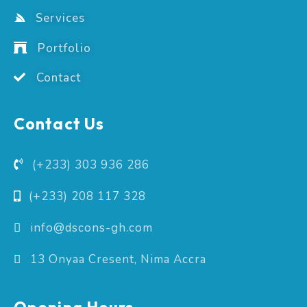
Services
Portfolio
Contact
Contact Us
(+233) 303 936 286
(+233) 208 117 328
info@dscons-gh.com
13 Onyaa Cresent, Nima Accra