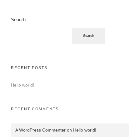
Search
Search
RECENT POSTS
Hello world!
RECENT COMMENTS
A WordPress Commenter
on
Hello world!