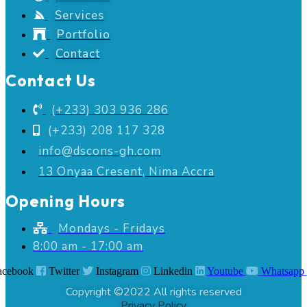
Services
Portfolio
Contact
Contact Us
(+233) 303 936 286
(+233) 208 117 328
info@dscons-gh.com
13 Onyaa Cresent, Nima Accra
Opening Hours
Mondays - Fridays
8:00 am - 17:00 am
acebook
Twitter
Instagram
Linkedin
Youtube
Whatsapp
Copyright ©2022 All rights reserved
Privacy Policy