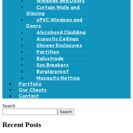
Windows and Doors
Curtain Walls and
Glazing
uPVC Windows and
Doors
Alucobond Cladding
Acoustic Ceilings
Shower Enclosures
Partition
Balustrade
Sun Breakers
Burglarproof
Mosquito Netting
Portfolio
Our Clients
Contact
Search
Search
Recent Posts