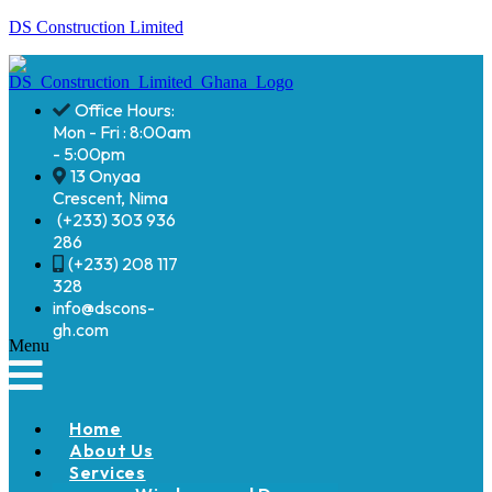
DS Construction Limited
Office Hours:
Mon - Fri : 8:00am
- 5:00pm
13 Onyaa
Crescent, Nima
(+233) 303 936
286
(+233) 208 117
328
info@dscons-
gh.com
Menu
Home
About Us
Services