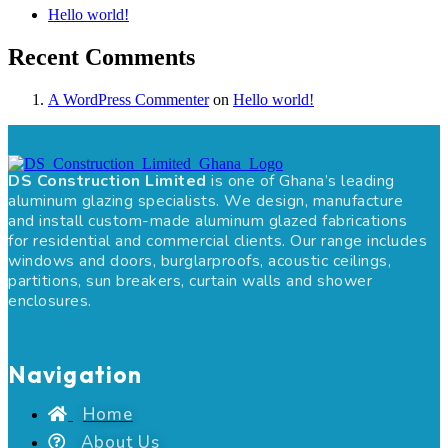
Hello world!
Recent Comments
A WordPress Commenter
on
Hello world!
DS Construction Limited
is one of Ghana’s leading
aluminum glazing specialists. We design, manufacture
and install custom-made aluminum glazed fabrications
for residential and commercial clients. Our range includes
windows and doors, burglarproofs, acoustic ceilings,
partitions, sun breakers, curtain walls and shower
enclosures.
Navigation
Home
About Us