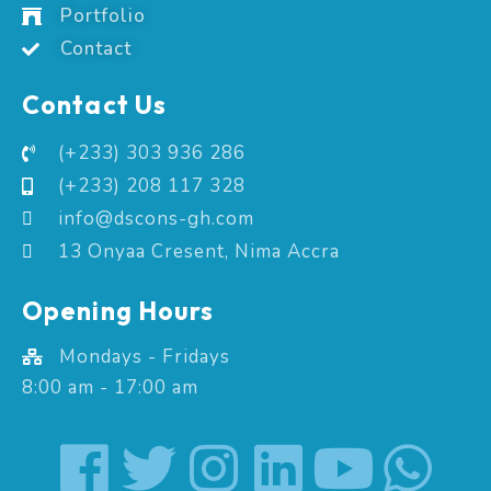
Portfolio
Contact
Contact Us
(+233) 303 936 286
(+233) 208 117 328
info@dscons-gh.com
13 Onyaa Cresent, Nima Accra
Opening Hours
Mondays - Fridays
8:00 am - 17:00 am