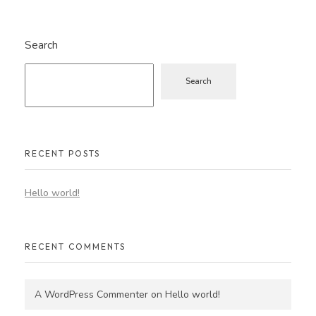
Search
Search
RECENT POSTS
Hello world!
RECENT COMMENTS
A WordPress Commenter
on
Hello world!