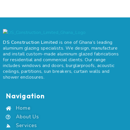
DS Construction Limited
is one of Ghana’s leading
aluminum glazing specialists. We design, manufacture
and install custom-made aluminum glazed fabrications
for residential and commercial clients. Our range
includes windows and doors, burglarproofs, acoustic
ceilings, partitions, sun breakers, curtain walls and
shower enclosures.
Navigation
Home
About Us
Services