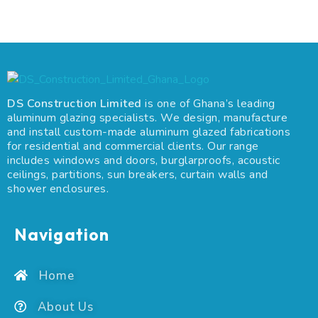
DS Construction Limited
is one of Ghana’s leading
aluminum glazing specialists. We design, manufacture
and install custom-made aluminum glazed fabrications
for residential and commercial clients. Our range
includes windows and doors, burglarproofs, acoustic
ceilings, partitions, sun breakers, curtain walls and
shower enclosures.
Navigation
Home
About Us