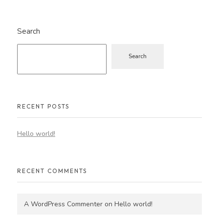
Search
Search
RECENT POSTS
Hello world!
RECENT COMMENTS
A WordPress Commenter
on
Hello world!