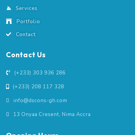
Services
Portfolio
Contact
Contact Us
(+233) 303 936 286
(+233) 208 117 328
info@dscons-gh.com
13 Onyaa Cresent, Nima Accra