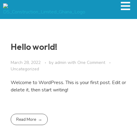
Hello world!
March 28, 2022
by
admin
with
One Comment
Uncategorized
Welcome to WordPress. This is your first post. Edit or
delete it, then start writing!
Read More