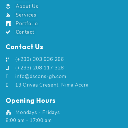
About Us
Services
Portfolio
Contact
Contact Us
(+233) 303 936 286
(+233) 208 117 328
info@dscons-gh.com
13 Onyaa Cresent, Nima Accra
Opening Hours
Mondays - Fridays
8:00 am - 17:00 am