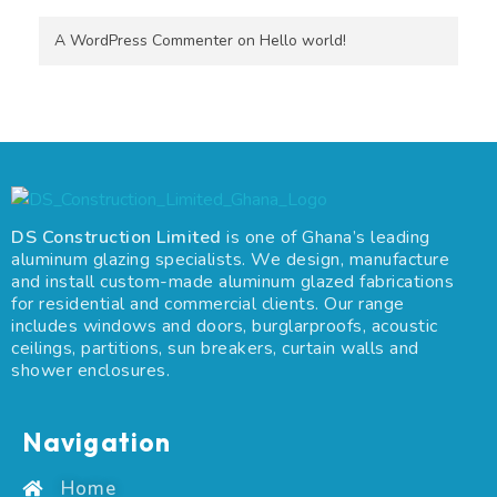
A WordPress Commenter
on
Hello world!
DS Construction Limited
is one of Ghana’s leading
aluminum glazing specialists. We design, manufacture
and install custom-made aluminum glazed fabrications
for residential and commercial clients. Our range
includes windows and doors, burglarproofs, acoustic
ceilings, partitions, sun breakers, curtain walls and
shower enclosures.
Navigation
Home