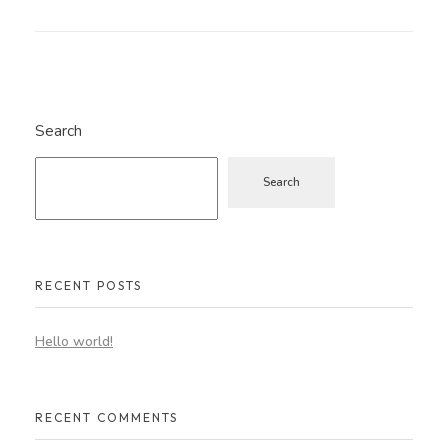
Search
Search
RECENT POSTS
Hello world!
RECENT COMMENTS