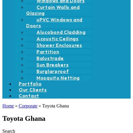
Windows and Doors
Curtain Walls and
Glazing
uPVC Windows and
Doors
Alucobond Cladding
Acoustic Ceilings
Shower Enclosures
Partition
Balustrade
Sun Breakers
Burglarproof
Mosquito Netting
Portfolio
Our Clients
Contact
Home
»
Corporate
»
Toyota Ghana
Toyota Ghana
Search