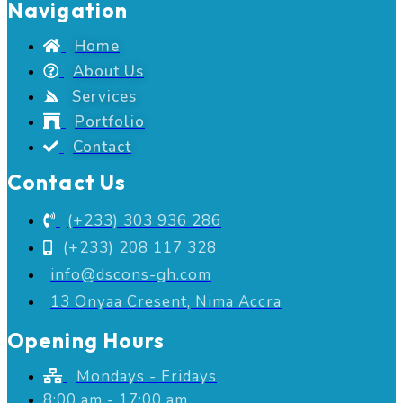
Navigation
Home
About Us
Services
Portfolio
Contact
Contact Us
(+233) 303 936 286
(+233) 208 117 328
info@dscons-gh.com
13 Onyaa Cresent, Nima Accra
Opening Hours
Mondays - Fridays
8:00 am - 17:00 am