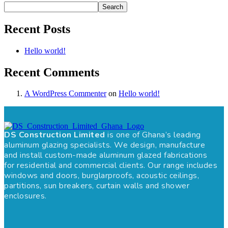
Search
Recent Posts
Hello world!
Recent Comments
A WordPress Commenter
on
Hello world!
DS Construction Limited
is one of Ghana’s leading
aluminum glazing specialists. We design, manufacture
and install custom-made aluminum glazed fabrications
for residential and commercial clients. Our range includes
windows and doors, burglarproofs, acoustic ceilings,
partitions, sun breakers, curtain walls and shower
enclosures.