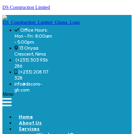
DS Construction Limited
Office Hours:
Mon - Fri : 8:00am
- 5:00pm
13 Onyaa
Crescent, Nima
(+233) 303 936
286
(+233) 208 117
328
info@dscons-
gh.com
Menu
Home
About Us
Services