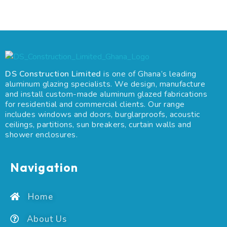
DS Construction Limited
is one of Ghana’s leading
aluminum glazing specialists. We design, manufacture
and install custom-made aluminum glazed fabrications
for residential and commercial clients. Our range
includes windows and doors, burglarproofs, acoustic
ceilings, partitions, sun breakers, curtain walls and
shower enclosures.
Navigation
Home
About Us