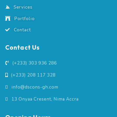
Services
Portfolio
Contact
Contact Us
(+233) 303 936 286
(+233) 208 117 328
info@dscons-gh.com
13 Onyaa Cresent, Nima Accra