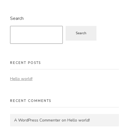
Search
Search
RECENT POSTS
Hello world!
RECENT COMMENTS
A WordPress Commenter
on
Hello world!