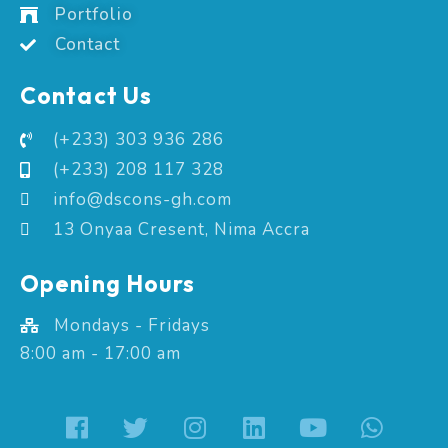
Portfolio
Contact
Contact Us
(+233) 303 936 286
(+233) 208 117 328
info@dscons-gh.com
13 Onyaa Cresent, Nima Accra
Opening Hours
Mondays - Fridays
8:00 am - 17:00 am