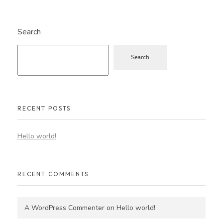
Search
Search
RECENT POSTS
Hello world!
RECENT COMMENTS
A WordPress Commenter
on
Hello world!