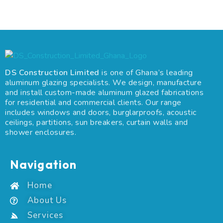
DS Construction Limited
is one of Ghana’s leading
aluminum glazing specialists. We design, manufacture
and install custom-made aluminum glazed fabrications
for residential and commercial clients. Our range
includes windows and doors, burglarproofs, acoustic
ceilings, partitions, sun breakers, curtain walls and
shower enclosures.
Navigation
Home
About Us
Services